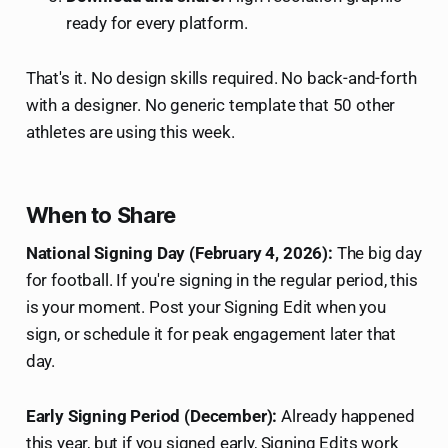
ready for every platform.
That's it. No design skills required. No back-and-forth
with a designer. No generic template that 50 other
athletes are using this week.
When to Share
National Signing Day (February 4, 2026):
The big day
for football. If you're signing in the regular period, this
is your moment. Post your Signing Edit when you
sign, or schedule it for peak engagement later that
day.
Early Signing Period (December):
Already happened
this year, but if you signed early, Signing Edits work