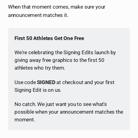
When that moment comes, make sure your
announcement matches it.
First 50 Athletes Get One Free
We're celebrating the Signing Edits launch by 
giving away free graphics to the first 50 
athletes who try them.
Use code 
SIGNED
 at checkout and your first 
Signing Edit is on us.
No catch. We just want you to see what's 
possible when your announcement matches the 
moment.