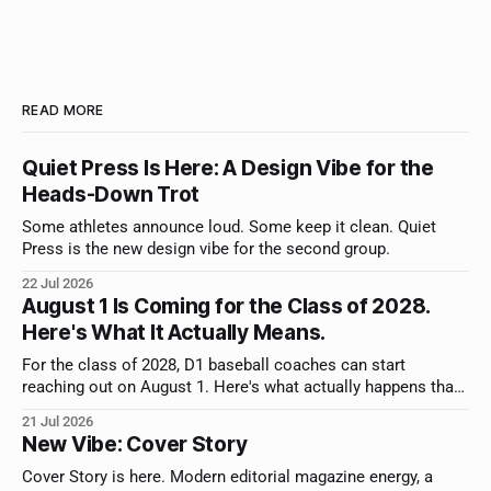
READ MORE
Quiet Press Is Here: A Design Vibe for the
Heads-Down Trot
Some athletes announce loud. Some keep it clean. Quiet
Press is the new design vibe for the second group.
22 Jul 2026
August 1 Is Coming for the Class of 2028.
Here's What It Actually Means.
For the class of 2028, D1 baseball coaches can start
reaching out on August 1. Here's what actually happens that
day, what to do first, and why you have more time than you
21 Jul 2026
think.
New Vibe: Cover Story
Cover Story is here. Modern editorial magazine energy, a