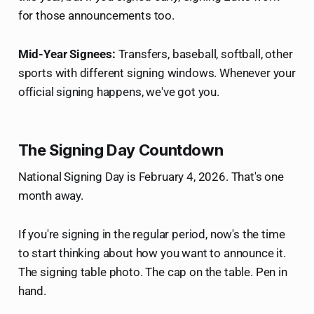
for those announcements too.
Mid-Year Signees:
Transfers, baseball, softball, other
sports with different signing windows. Whenever your
official signing happens, we've got you.
The Signing Day Countdown
National Signing Day is February 4, 2026. That's one
month away.
If you're signing in the regular period, now's the time
to start thinking about how you want to announce it.
The signing table photo. The cap on the table. Pen in
hand.