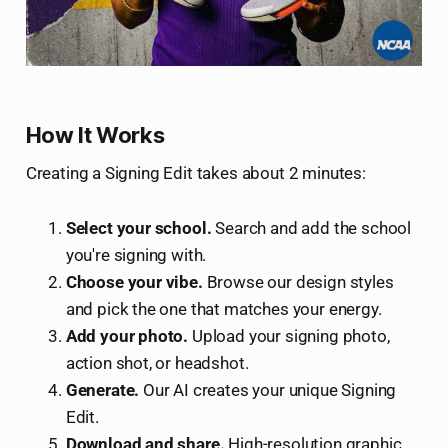
How It Works
Creating a Signing Edit takes about 2 minutes:
Select your school.
Search and add the school
you're signing with.
Choose your vibe.
Browse our design styles
and pick the one that matches your energy.
Add your photo.
Upload your signing photo,
action shot, or headshot.
Generate.
Our AI creates your unique Signing
Edit.
Download and share.
High-resolution graphic