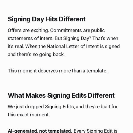
Signing Day Hits Different
Offers are exciting. Commitments are public
statements of intent. But Signing Day? That's when
it's real. When the National Letter of Intent is signed
and there's no going back.
This moment deserves more than a template.
What Makes Signing Edits Different
We just dropped Signing Edits, and they're built for
this exact moment.
AI-generated, not templated.
Every Signing Edit is