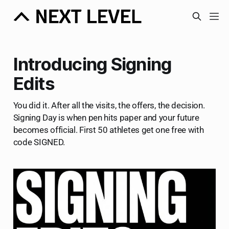
Introducing Signing
Edits
You did it. After all the visits, the offers, the decision.
Signing Day is when pen hits paper and your future
becomes official. First 50 athletes get one free with
code SIGNED.