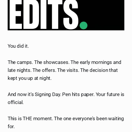
You did it.
The camps. The showcases. The early mornings and
late nights. The offers. The visits. The decision that
kept you up at night.
And now it's Signing Day. Pen hits paper. Your future is
official.
This is THE moment. The one everyone's been waiting
for.