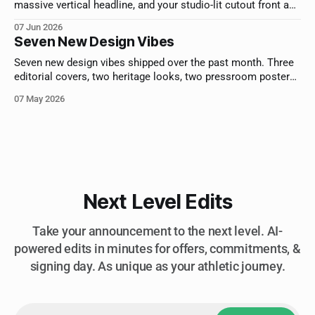
massive vertical headline, and your studio-lit cutout front and
center. For athletes who deserve cover billing.
07 Jun 2026
Seven New Design Vibes
Seven new design vibes shipped over the past month. Three
editorial covers, two heritage looks, two pressroom posters.
Here's each one and who it's built for.
07 May 2026
Next Level Edits
Take your announcement to the next level. AI-
powered edits in minutes for offers, commitments, &
signing day. As unique as your athletic journey.