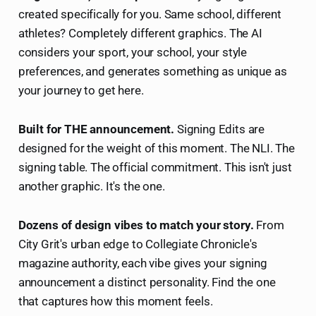
created specifically for you. Same school, different
athletes? Completely different graphics. The AI
considers your sport, your school, your style
preferences, and generates something as unique as
your journey to get here.
Built for THE announcement.
Signing Edits are
designed for the weight of this moment. The NLI. The
signing table. The official commitment. This isn't just
another graphic. It's the one.
Dozens of design vibes to match your story.
From
City Grit's urban edge to Collegiate Chronicle's
magazine authority, each vibe gives your signing
announcement a distinct personality. Find the one
that captures how this moment feels.