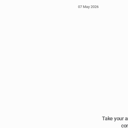
07 May 2026
Take your a
com