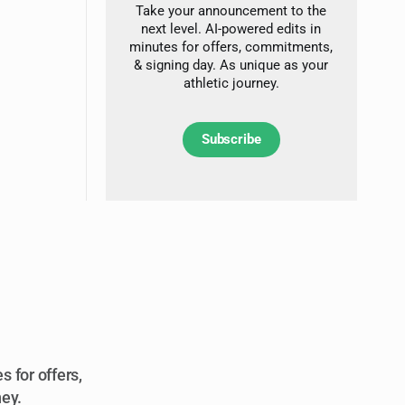
Take your announcement to the
next level. AI-powered edits in
minutes for offers, commitments,
& signing day. As unique as your
athletic journey.
Subscribe
 for offers,
ney.