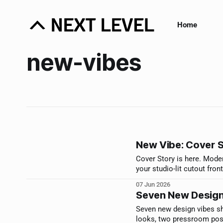
Home
new-vibes
New Vibe: Cover 
Cover Story is here. Moder
your studio-lit cutout fron
07 Jun 2026
Seven New Design
Seven new design vibes sh
looks, two pressroom poste