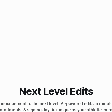
Next Level Edits
nnouncement to the next level. AI-powered edits in minutes
mitments, & signing day. As unique as your athletic jour