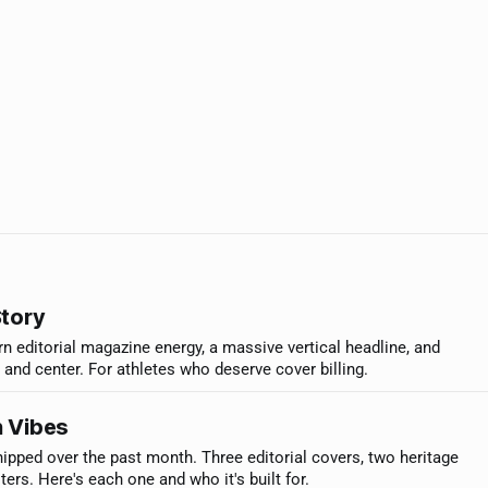
Story
n editorial magazine energy, a massive vertical headline, and
t and center. For athletes who deserve cover billing.
 Vibes
ipped over the past month. Three editorial covers, two heritage
rs. Here's each one and who it's built for.