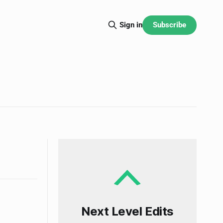
Subscribe
Sign in
Next Level Edits