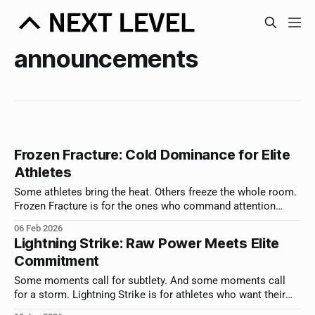
announcements
Frozen Fracture: Cold Dominance for Elite
Athletes
Some athletes bring the heat. Others freeze the whole room.
Frozen Fracture is for the ones who command attention
without saying a word.
06 Feb 2026
Lightning Strike: Raw Power Meets Elite
Commitment
Some moments call for subtlety. And some moments call
for a storm. Lightning Strike is for athletes who want their
announcement to hit with force.