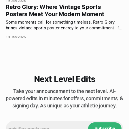
19 Jan 2026
Retro Glory: Where Vintage Sports
Posters Meet Your Modern Moment
Some moments call for something timeless. Retro Glory
brings vintage sports poster energy to your commitment - for
athletes who appreciate where the game came from.
13 Jan 2026
Next Level Edits
Take your announcement to the next level. AI-
powered edits in minutes for offers, commitments, &
signing day. As unique as your athletic journey.
Subscribe